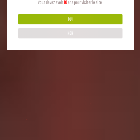
Vous devez avoir
18
ans pour visiter le site.
OUI
NON